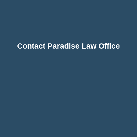
Contact Paradise Law Office