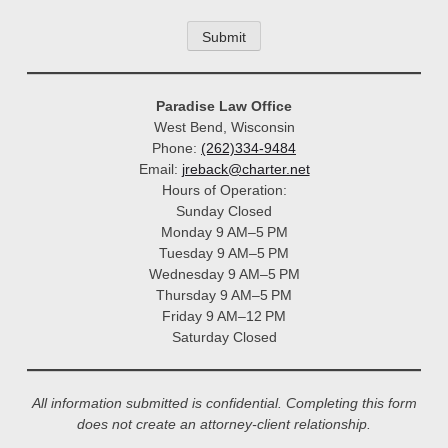
Paradise Law Office
West Bend, Wisconsin
Phone:
(262)334-9484
Email:
jreback@charter.net
Hours of Operation:
Sunday Closed
Monday 9 AM–5 PM
Tuesday 9 AM–5 PM
Wednesday 9 AM–5 PM
Thursday 9 AM–5 PM
Friday 9 AM–12 PM
Saturday Closed
All information submitted is confidential. Completing this form
does not create an attorney-client relationship.