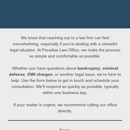
We know that reaching out to a law firm can feel
overwhelming, especially if you’re dealing with a stressful
legal situation. At Paradise Law Office, we make the process
as simple and comfortable as possible.
Whether you have questions about
bankruptcy
,
criminal
defense
,
OWI charges
, or another legal issue, we’re here to
help. Use the form below to get in touch and schedule your
consultation. We’ll respond as quickly as possible, typically
within one business day.
If your matter is urgent, we recommend calling our office
directly.