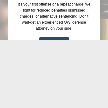
it's your first offense or a repeat charge, we
fight for reduced penalties dismissed
charges, or alternative sentencing. Don't
wait-get an experienced OWI defense
attorney on your side.
Learn More
Debt Relief
Overwhelmed by debt? Bankruptcy may
provide the relief you need to regain control
of your finances. Whether you're facing credit