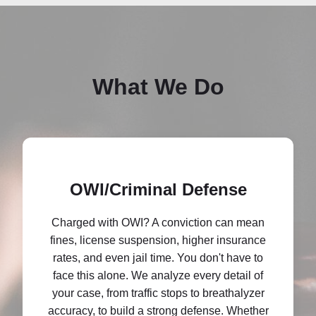
What We Do
OWI/Criminal Defense
Charged with OWI? A conviction can mean
fines, license suspension, higher insurance
rates, and even jail time. You don't have to
face this alone. We analyze every detail of
your case, from traffic stops to breathalyzer
accuracy, to build a strong defense. Whether