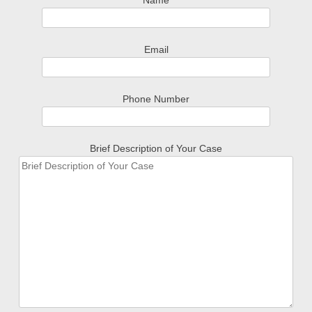
Name
Email
Phone Number
Brief Description of Your Case